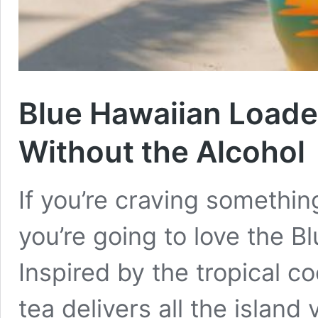
Blue Hawaiian Loaded
Without the Alcohol
If you’re craving somethin
you’re going to love the B
Inspired by the tropical c
tea delivers all the island