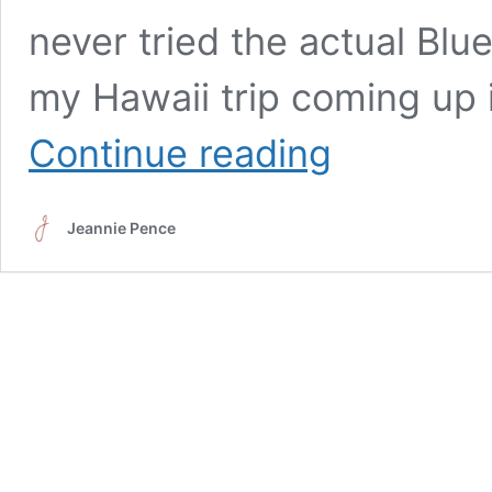
never tried the actual Blu
my Hawaii trip coming up 
Blue
Continue reading
Hawaiian
Loaded
Tea
Jeannie Pence
–
A
Tropical
Treat
Without
the
Alcohol