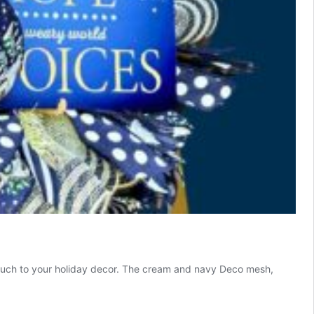
l touch to your holiday decor. The cream and navy Deco mesh,