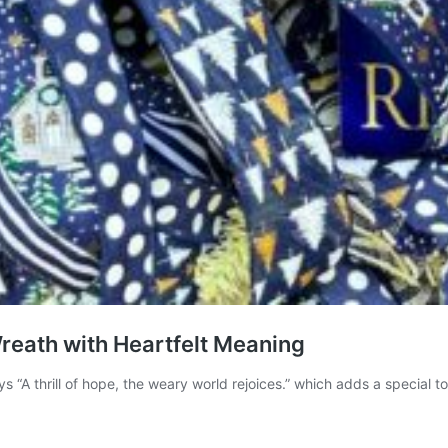
Wreath with Heartfelt Meaning
ys “A thrill of hope, the weary world rejoices.” which adds a specia