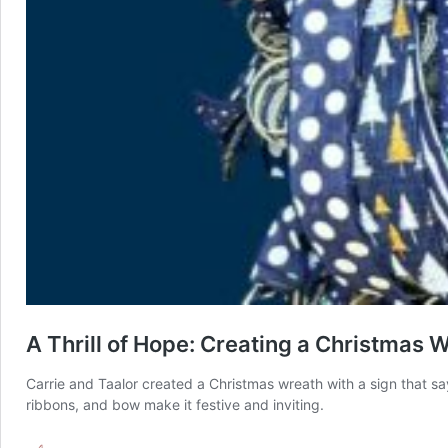
A Thrill of Hope: Creating a Christmas 
Carrie and Taalor created a Christmas wreath with a sign that sa
ribbons, and bow make it festive and inviting.