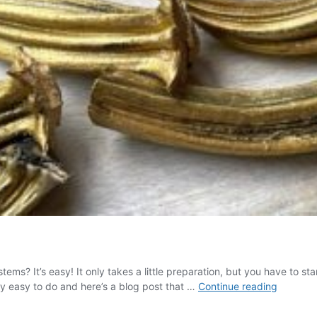
ems? It’s easy! It only takes a little preparation, but you have to 
How
lly easy to do and here’s a blog post that …
Continue reading
to
Paint