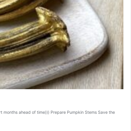
start months ahead of time))) Prepare Pumpkin Stems Save the