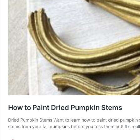
How to Paint Dried Pumpkin Stems
Dried Pumpkin Stems Want to learn how to paint dried pumpkin st
stems from your fall pumpkins before you toss them out! It’s rea