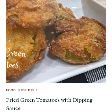
FOOD
|
SIDE DISH
Fried Green Tomatoes with Dipping
Sauce