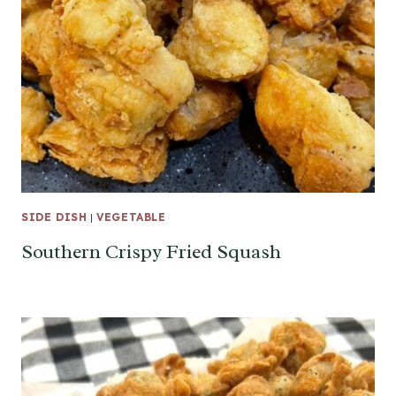
SIDE DISH
|
VEGETABLE
Southern Crispy Fried Squash