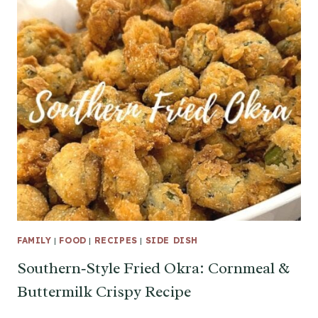
FAMILY
|
FOOD
|
RECIPES
|
SIDE DISH
Southern‑Style Fried Okra: Cornmeal &
Buttermilk Crispy Recipe