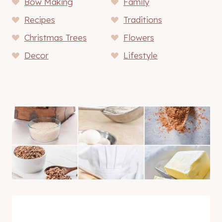
Bow Making
Family
Recipes
Traditions
Christmas Trees
Flowers
Decor
Lifestyle