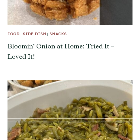
FOOD
|
SIDE DISH
|
SNACKS
Bloomin’ Onion at Home: Tried It –
Loved It!