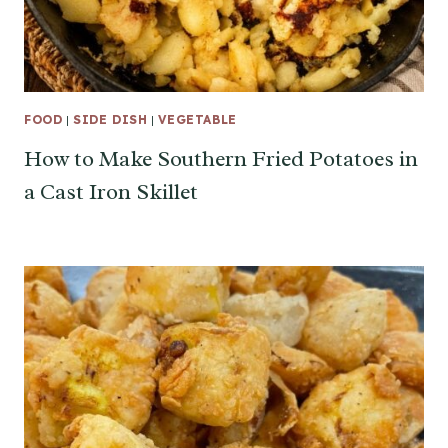
FOOD
|
SIDE DISH
|
VEGETABLE
How to Make Southern Fried Potatoes in
a Cast Iron Skillet