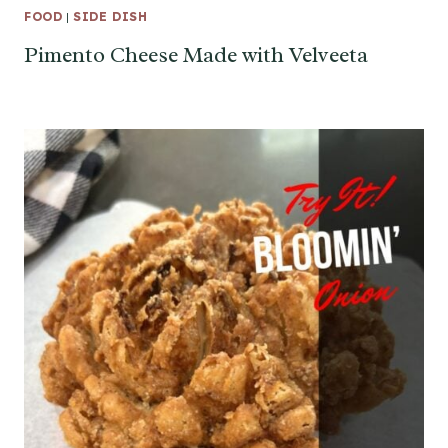
FOOD
|
SIDE DISH
Pimento Cheese Made with Velveeta