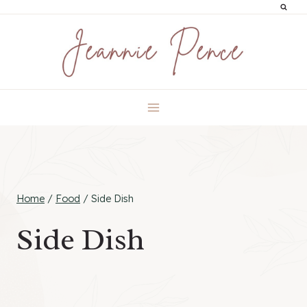
Skip
to
content
Home
/
Food
/
Side Dish
Side Dish