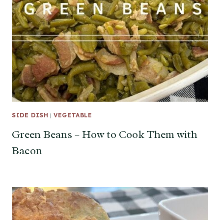
SIDE DISH
|
VEGETABLE
Green Beans – How to Cook Them with
Bacon