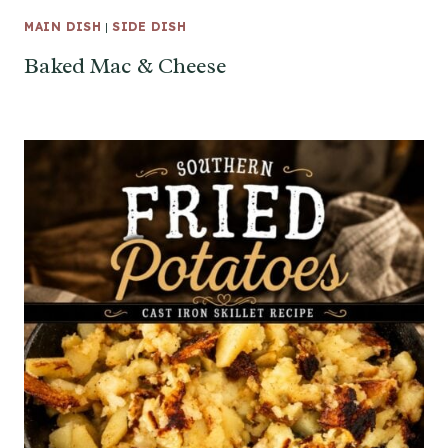
MAIN DISH
|
SIDE DISH
Baked Mac & Cheese