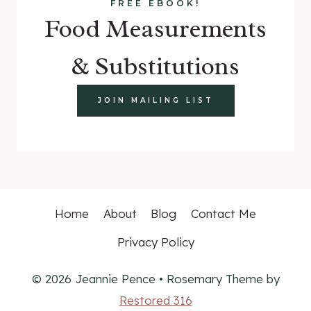
FREE EBOOK!
Food Measurements
& Substitutions
JOIN MAILING LIST
Home
About
Blog
Contact Me
Privacy Policy
© 2026 Jeannie Pence • Rosemary Theme by
Restored 316