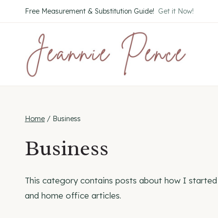
Skip
Free Measurement & Substitution Guide!
Get it Now!
to
content
Home
/
Business
Business
This category contains posts about how I started 
and home office articles.