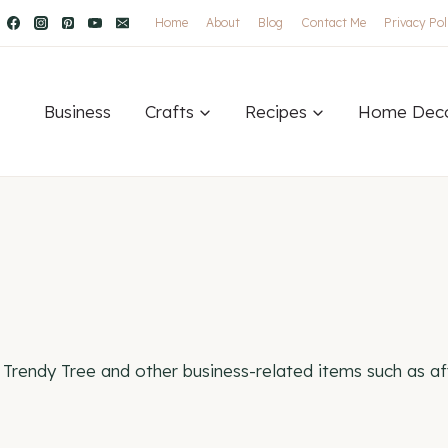
Home
About
Blog
Contact Me
Privacy Pol
Business
Crafts
Recipes
Home Dec
Trendy Tree and other business-related items such as aff