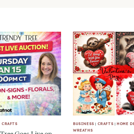
|
CRAFTS
BUSINESS
|
CRAFTS
|
HOME D
WREATHS
Tree Goes Live on