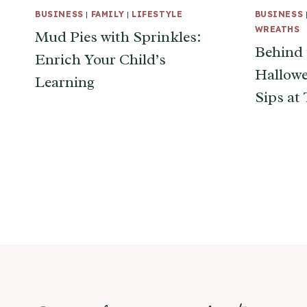
BUSINESS
|
FAMILY
|
LIFESTYLE
BUSINESS
WREATHS
Mud Pies with Sprinkles:
Behind 
Enrich Your Child’s
Hallowe
Learning
Sips at
Page
navigation