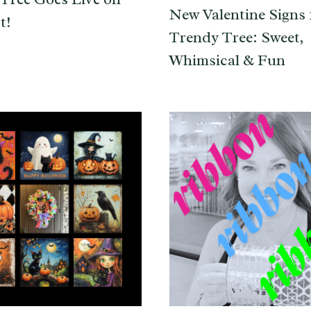
New Valentine Signs 
t!
Trendy Tree: Sweet,
Whimsical & Fun