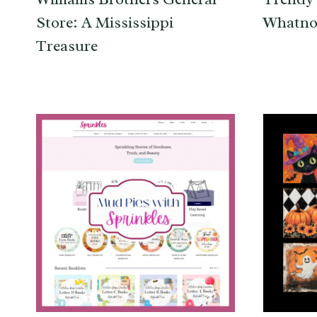
Store: A Mississippi
Whatno
Treasure