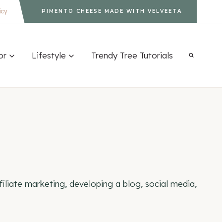
icy
PIMENTO CHEESE MADE WITH VELVEETA
or
Lifestyle
Trendy Tree Tutorials
iliate marketing, developing a blog, social media,