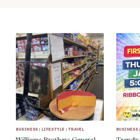
BUSINESS
|
LIFESTYLE
|
TRAVEL
BUSINESS
Williams Brothers General
Trendy 