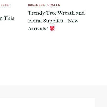
IECES
|
BUSINESS
|
CRAFTS
Trendy Tree Wreath and
n This
Floral Supplies – New
Arrivals!