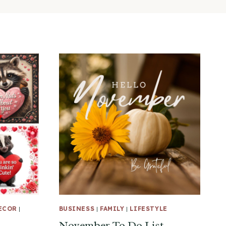
ECOR
|
BUSINESS
|
FAMILY
|
LIFESTYLE
November To Do List