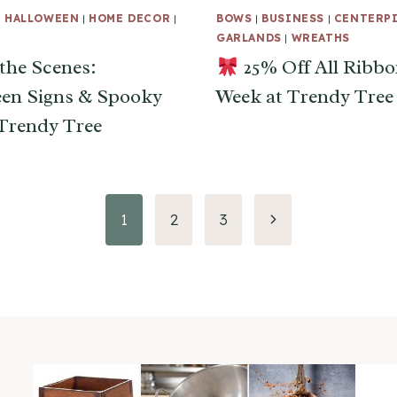
|
HALLOWEEN
|
HOME DECOR
|
BOWS
|
BUSINESS
|
CENTERP
GARLANDS
|
WREATHS
the Scenes:
25% Off All Ribbo
en Signs & Spooky
Week at Trendy Tree
 Trendy Tree
Next
1
2
3
Page