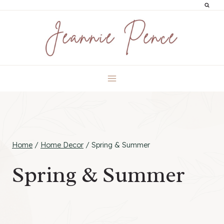
Skip
to
content
Home
/
Home Decor
/
Spring & Summer
Spring & Summer