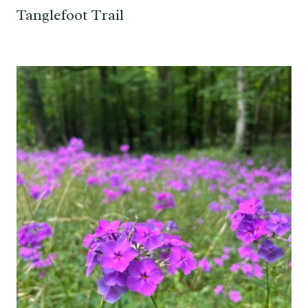
Tanglefoot Trail