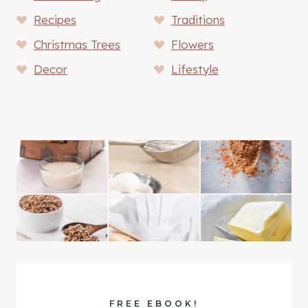
Recipes
Traditions
Christmas Trees
Flowers
Decor
Lifestyle
FREE EBOOK!