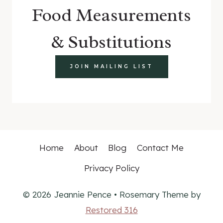
Food Measurements
& Substitutions
JOIN MAILING LIST
Home
About
Blog
Contact Me
Privacy Policy
© 2026 Jeannie Pence • Rosemary Theme by
Restored 316