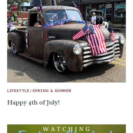
LIFESTYLE
|
SPRING & SUMMER
Happy 4th of July!