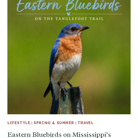
LIFESTYLE
|
SPRING & SUMMER
|
TRAVEL
Eastern Bluebirds on Mississippi’s