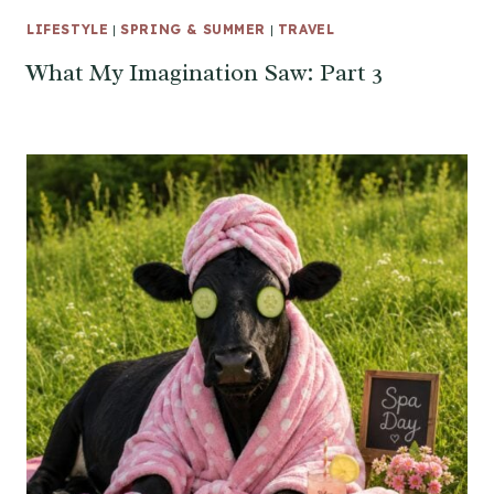
LIFESTYLE
|
SPRING & SUMMER
|
TRAVEL
What My Imagination Saw: Part 3