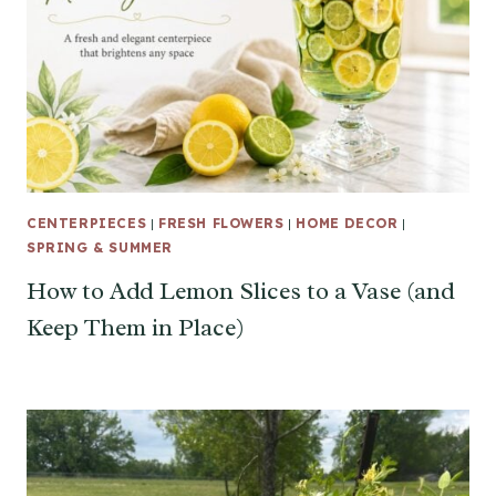
CENTERPIECES
|
FRESH FLOWERS
|
HOME DECOR
|
SPRING & SUMMER
How to Add Lemon Slices to a Vase (and
Keep Them in Place)