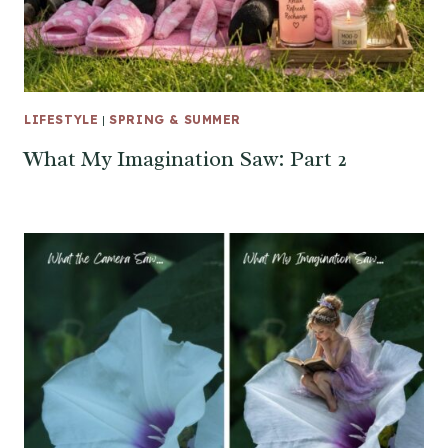
LIFESTYLE
|
SPRING & SUMMER
What My Imagination Saw: Part 2