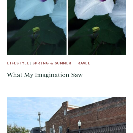
LIFESTYLE
|
SPRING & SUMMER
|
TRAVEL
What My Imagination Saw