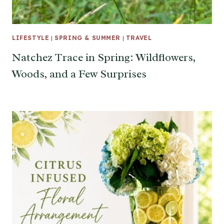
LIFESTYLE
|
SPRING & SUMMER
|
TRAVEL
Natchez Trace in Spring: Wildflowers,
Woods, and a Few Surprises