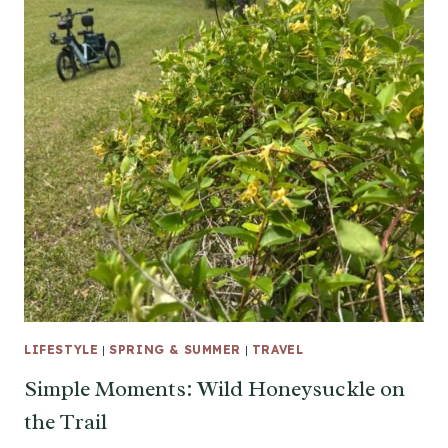
LIFESTYLE
|
SPRING & SUMMER
|
TRAVEL
Simple Moments: Wild Honeysuckle on
the Trail