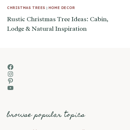
CHRISTMAS TREES
|
HOME DECOR
Rustic Christmas Tree Ideas: Cabin,
Lodge & Natural Inspiration
Facebook
Instagram
Pinterest
YouTube
browse popular topics