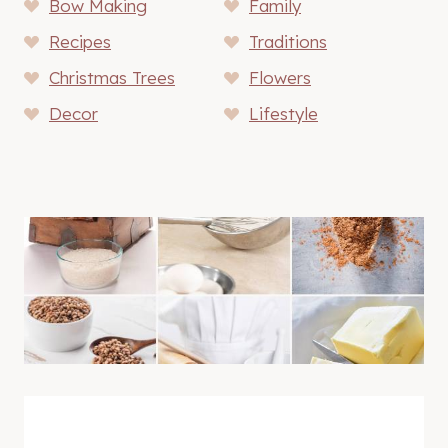
Bow Making
Family
Recipes
Traditions
Christmas Trees
Flowers
Decor
Lifestyle