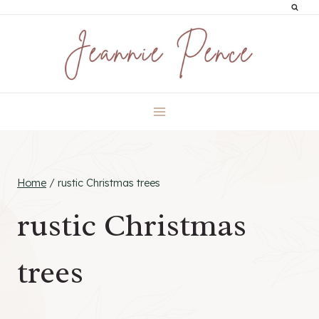
Skip
to
content
Home
/
rustic Christmas trees
rustic Christmas
trees