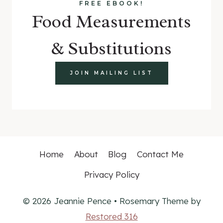
FREE EBOOK!
Food Measurements
& Substitutions
JOIN MAILING LIST
Home
About
Blog
Contact Me
Privacy Policy
© 2026 Jeannie Pence • Rosemary Theme by
Restored 316