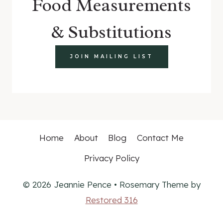
Food Measurements
& Substitutions
JOIN MAILING LIST
Home
About
Blog
Contact Me
Privacy Policy
© 2026 Jeannie Pence • Rosemary Theme by
Restored 316