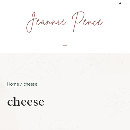
Skip
to
content
Home
/
cheese
cheese