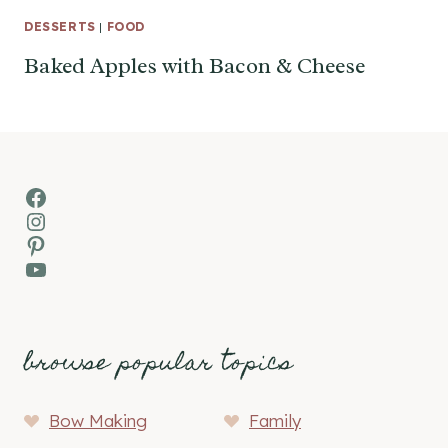
DESSERTS
|
FOOD
Baked Apples with Bacon & Cheese
Facebook
Instagram
Pinterest
YouTube
browse popular topics
Bow Making
Family