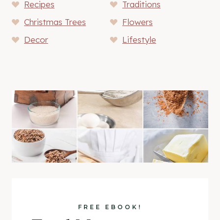
Recipes
Traditions
Christmas Trees
Flowers
Decor
Lifestyle
FREE EBOOK!