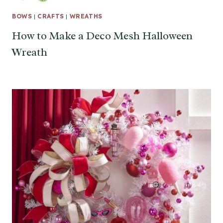
BOWS
|
CRAFTS
|
WREATHS
How to Make a Deco Mesh Halloween
Wreath