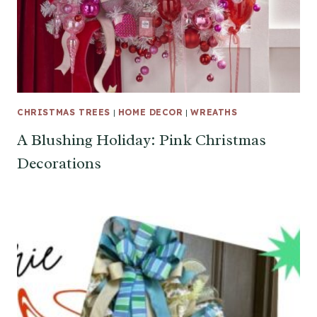
CHRISTMAS TREES
|
HOME DECOR
|
WREATHS
A Blushing Holiday: Pink Christmas
Decorations