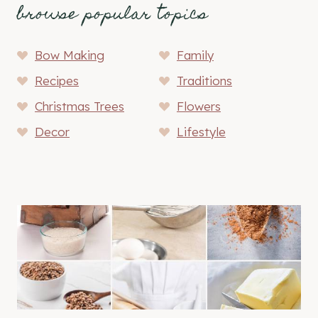
browse popular topics
Bow Making
Family
Recipes
Traditions
Christmas Trees
Flowers
Decor
Lifestyle