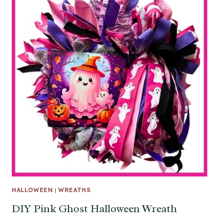
HALLOWEEN
|
WREATHS
DIY Pink Ghost Halloween Wreath