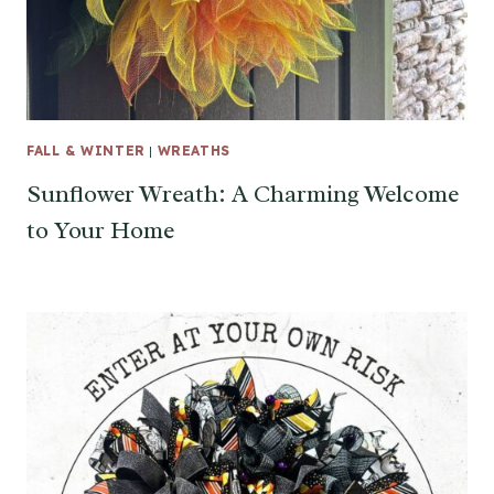
FALL & WINTER
|
WREATHS
Sunflower Wreath: A Charming Welcome
to Your Home