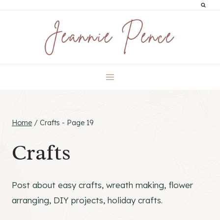
Skip
to
content
Home
/
Crafts
- Page 19
Crafts
Post about easy crafts, wreath making, flower
arranging, DIY projects, holiday crafts.