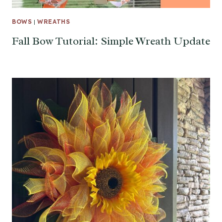
BOWS
|
WREATHS
Fall Bow Tutorial: Simple Wreath Update