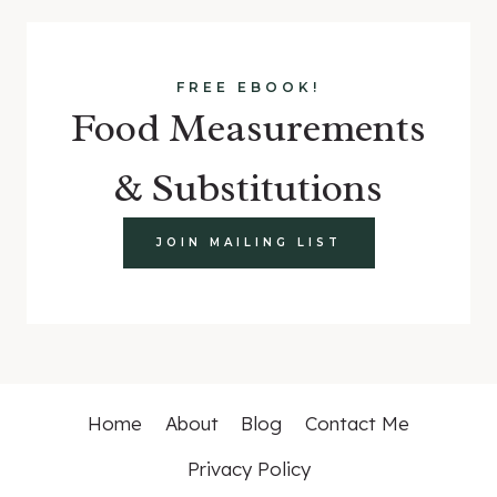
FREE EBOOK!
Food Measurements
& Substitutions
JOIN MAILING LIST
Home
About
Blog
Contact Me
Privacy Policy