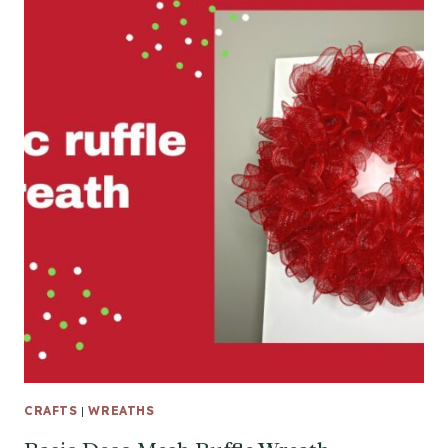
CRAFTS
|
WREATHS