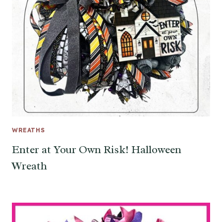
WREATHS
Enter at Your Own Risk! Halloween
Wreath