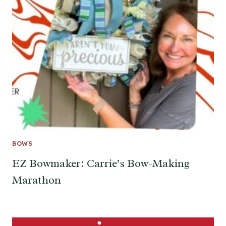
BOWS
EZ Bowmaker: Carrie’s Bow-Making
Marathon