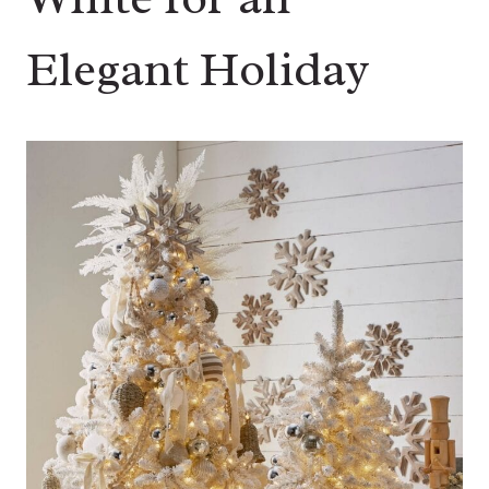
Elegant Holiday