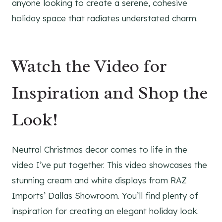
anyone looking to create a serene, cohesive
holiday space that radiates understated charm.
Watch the Video for
Inspiration and Shop the
Look!
Neutral Christmas decor comes to life in the
video I’ve put together. This video showcases the
stunning cream and white displays from RAZ
Imports’ Dallas Showroom. You’ll find plenty of
inspiration for creating an elegant holiday look.