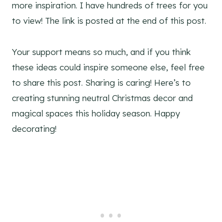
more inspiration. I have hundreds of trees for you
to view! The link is posted at the end of this post.
Your support means so much, and if you think
these ideas could inspire someone else, feel free
to share this post. Sharing is caring! Here’s to
creating stunning neutral Christmas decor and
magical spaces this holiday season. Happy
decorating!