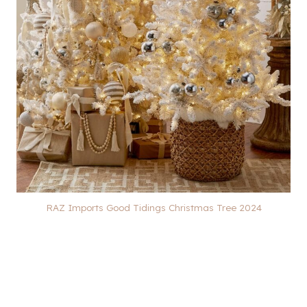
RAZ Imports Good Tidings Christmas Tree 2024