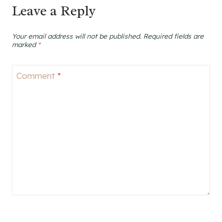
Leave a Reply
Your email address will not be published.
Required fields are
marked
*
Comment
*