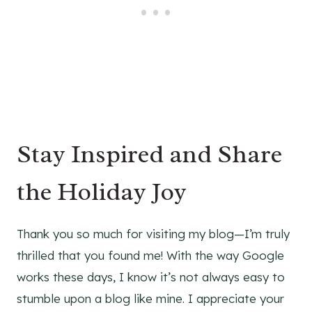
Stay Inspired and Share
the Holiday Joy
Thank you so much for visiting my blog—I’m truly
thrilled that you found me! With the way Google
works these days, I know it’s not always easy to
stumble upon a blog like mine. I appreciate your