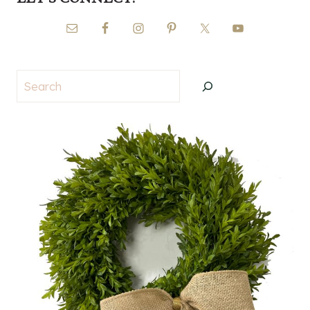
Search