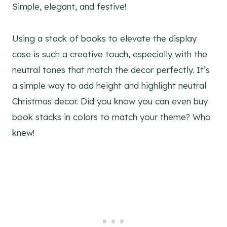
Simple, elegant, and festive!
Using a stack of books to elevate the display
case is such a creative touch, especially with the
neutral tones that match the decor perfectly. It’s
a simple way to add height and highlight neutral
Christmas decor. Did you know you can even buy
book stacks in colors to match your theme? Who
knew!