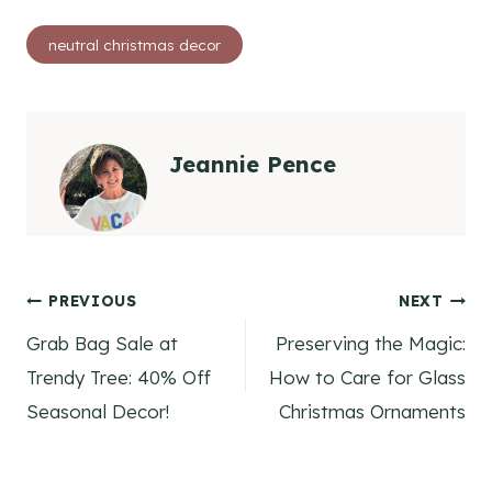
Post
neutral christmas decor
Tags:
Jeannie Pence
Post
PREVIOUS
NEXT
Grab Bag Sale at
Preserving the Magic:
navigation
Trendy Tree: 40% Off
How to Care for Glass
Seasonal Decor!
Christmas Ornaments