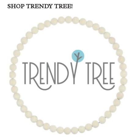
SHOP TRENDY TREE!