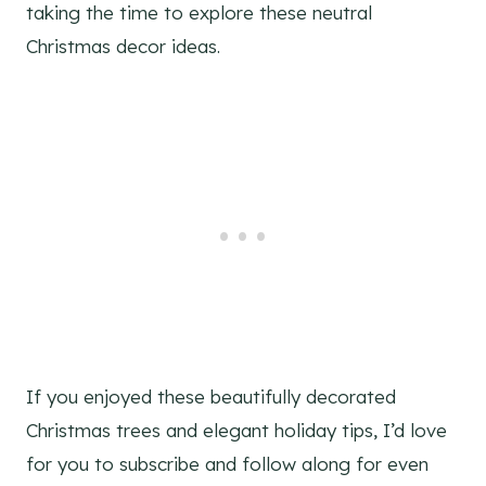
taking the time to explore these neutral
Christmas decor ideas.
If you enjoyed these beautifully decorated
Christmas trees and elegant holiday tips, I’d love
for you to subscribe and follow along for even