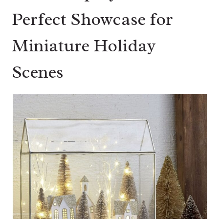
Perfect Showcase for
Miniature Holiday
Scenes