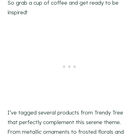
So grab a cup of coffee and get ready to be
inspired!
I’ve tagged several products from Trendy Tree
that perfectly complement this serene theme.
From metallic ornaments to frosted florals and