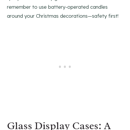
remember to use battery-operated candles
around your Christmas decorations—safety first!
Glass Display Cases: A