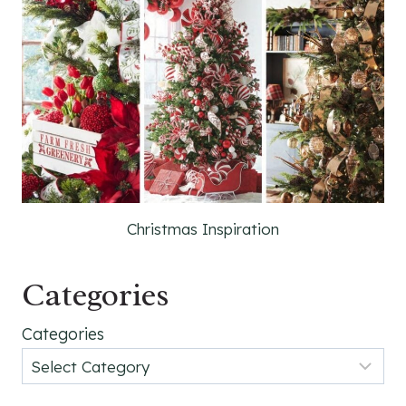
Christmas Inspiration
Categories
Categories