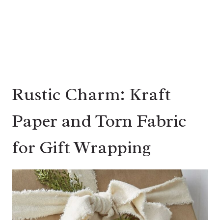
Rustic Charm: Kraft
Paper and Torn Fabric
for Gift Wrapping