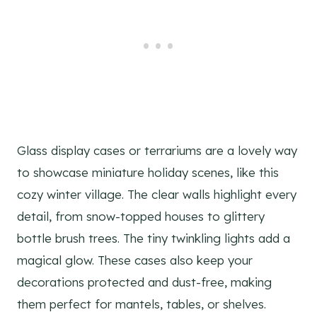
Glass display cases or terrariums are a lovely way
to showcase miniature holiday scenes, like this
cozy winter village. The clear walls highlight every
detail, from snow-topped houses to glittery
bottle brush trees. The tiny twinkling lights add a
magical glow. These cases also keep your
decorations protected and dust-free, making
them perfect for mantels, tables, or shelves.