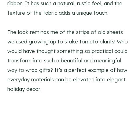
ribbon. It has such a natural, rustic feel, and the
texture of the fabric adds a unique touch.
The look reminds me of the strips of old sheets
we used growing up to stake tomato plants! Who
would have thought something so practical could
transform into such a beautiful and meaningful
way to wrap gifts? It’s a perfect example of how
everyday materials can be elevated into elegant
holiday decor.