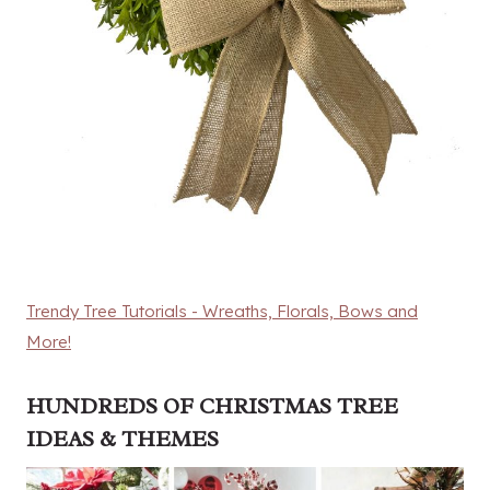
Trendy Tree Tutorials - Wreaths, Florals, Bows and
More!
HUNDREDS OF CHRISTMAS TREE
IDEAS & THEMES