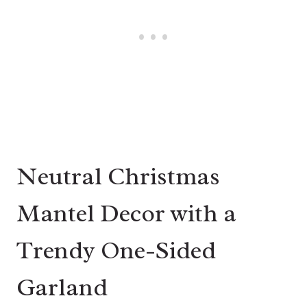
Neutral Christmas
Mantel Decor with a
Trendy One-Sided
Garland