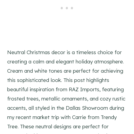
Neutral Christmas decor is a timeless choice for
creating a calm and elegant holiday atmosphere.
Cream and white tones are perfect for achieving
this sophisticated look. This post highlights
beautiful inspiration from RAZ Imports, featuring
frosted trees, metallic ornaments, and cozy rustic
accents, all styled in the Dallas Showroom during
my recent market trip with Carrie from Trendy
Tree. These neutral designs are perfect for