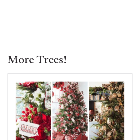
More Trees!