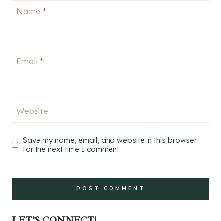
Name
*
Email
*
Website
Save my name, email, and website in this browser
for the next time I comment.
LET’S CONNECT!