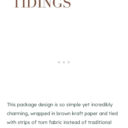
This package design is so simple yet incredibly
charming, wrapped in brown kraft paper and tied
with strips of torn fabric instead of traditional