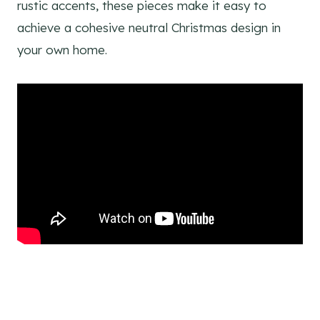
rustic accents, these pieces make it easy to
achieve a cohesive neutral Christmas design in
your own home.