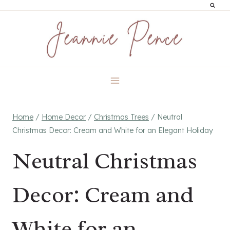
Skip
to
content
Home
/
Home Decor
/
Christmas Trees
/
Neutral
Christmas Decor: Cream and White for an Elegant Holiday
Neutral Christmas
Decor: Cream and
White for an