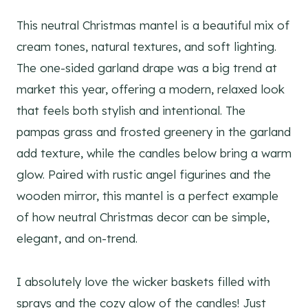
This neutral Christmas mantel is a beautiful mix of
cream tones, natural textures, and soft lighting.
The one-sided garland drape was a big trend at
market this year, offering a modern, relaxed look
that feels both stylish and intentional. The
pampas grass and frosted greenery in the garland
add texture, while the candles below bring a warm
glow. Paired with rustic angel figurines and the
wooden mirror, this mantel is a perfect example
of how neutral Christmas decor can be simple,
elegant, and on-trend.
I absolutely love the wicker baskets filled with
sprays and the cozy glow of the candles! Just