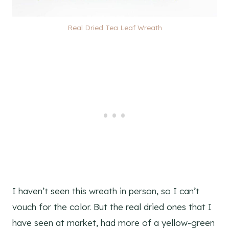
Real Dried Tea Leaf Wreath
I haven’t seen this wreath in person, so I can’t
vouch for the color. But the real dried ones that I
have seen at market, had more of a yellow-green