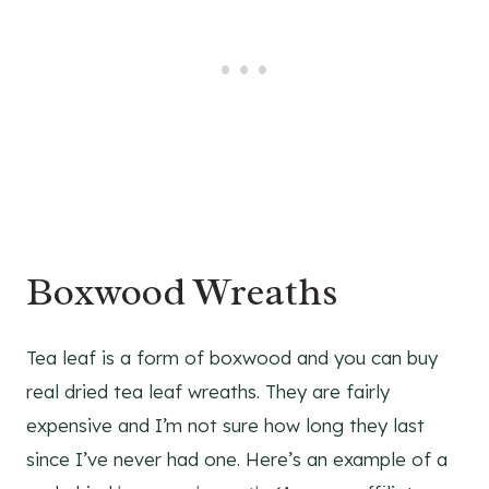
Boxwood Wreaths
Tea leaf is a form of boxwood and you can buy
real dried tea leaf wreaths. They are fairly
expensive and I’m not sure how long they last
since I’ve never had one. Here’s an example of a