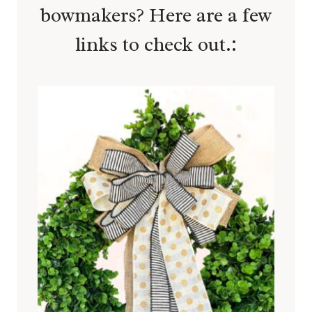
bowmakers? Here are a few
links to check out.: