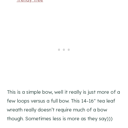
This is a simple bow, well it really is just more of a
few loops versus a full bow. This 14-16″ tea leaf
wreath really doesn’t require much of a bow
though. Sometimes less is more as they say)))