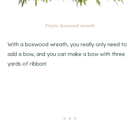
Plastic Boxwood Wreath
With a boxwood wreath, you really only need to
add a bow, and you can make a bow with three
yards of ribbon!