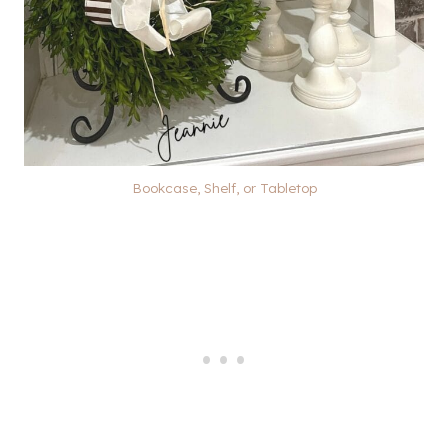
Bookcase, Shelf, or Tabletop