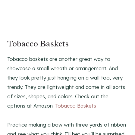
Tobacco Baskets
Tobacco baskets are another great way to
showcase a small wreath or arrangement. And
they look pretty just hanging on a wall too, very
trendy. They are lightweight and come in all sorts
of sizes, shapes, and colors. Check out the
options at Amazon.
Tobacco Baskets
Practice making a bow with three yards of ribbon
and see what you think. I’ll bet you’ll be surprised