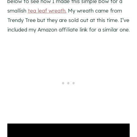
below to see how I made this simple bow for a
smallish
tea leaf wreath.
My wreath came from
Trendy Tree but they are sold out at this time. I’ve
included my Amazon affiliate link for a similar one.