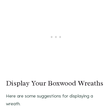
Display Your Boxwood Wreaths
Here are some suggestions for displaying a
wreath.