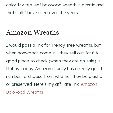
color. My tea leaf boxwood wreath is plastic and
that’s all I have used over the years.
Amazon Wreaths
I would post a link for Trendy Tree wreaths, but
when boxwoods come in….they sell out fast! A
good place to check (when they are on sale) is
Hobby Lobby. Amazon usually has a really good
number to choose from whether they be plastic
or preserved. Here’s my affiliate link:
Amazon
Boxwood Wreaths