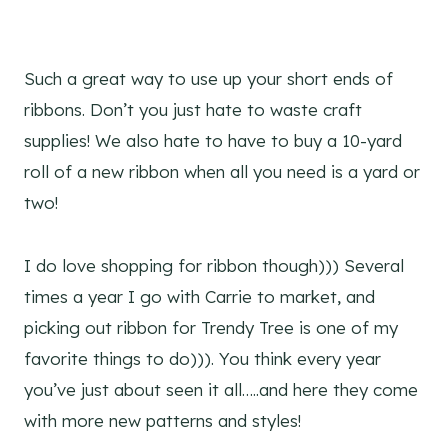
Such a great way to use up your short ends of
ribbons. Don’t you just hate to waste craft
supplies! We also hate to have to buy a 10-yard
roll of a new ribbon when all you need is a yard or
two!
I do love shopping for ribbon though))) Several
times a year I go with Carrie to market, and
picking out ribbon for Trendy Tree is one of my
favorite things to do))). You think every year
you’ve just about seen it all…..and here they come
with more new patterns and styles!