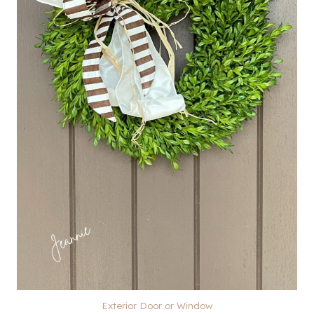
Exterior Door or Window