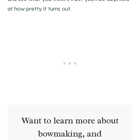
at how pretty it turns out.
Want to learn more about
bowmaking, and