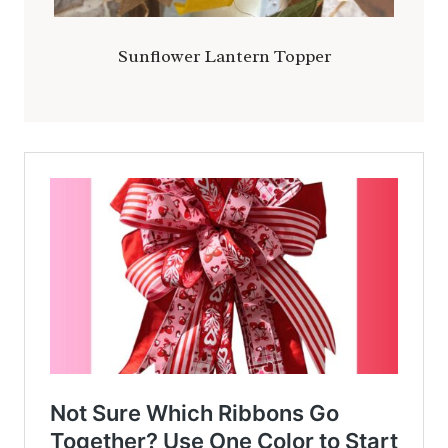
Sunflower Lantern Topper