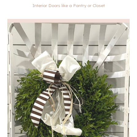
Interior Doors like a Pantry or Closet