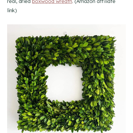
real, dried
boxwood wreath
. (Amazon affiliate
link)