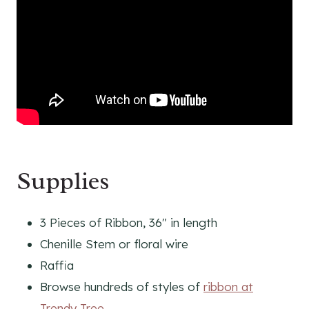
Supplies
3 Pieces of Ribbon, 36″ in length
Chenille Stem or floral wire
Raffia
Browse hundreds of styles of
ribbon at
Trendy Tree