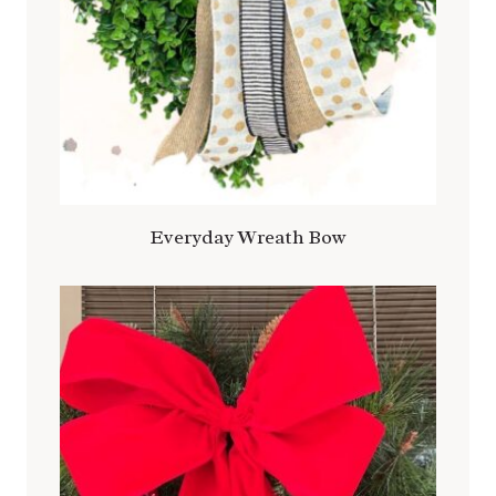
Everyday Wreath Bow