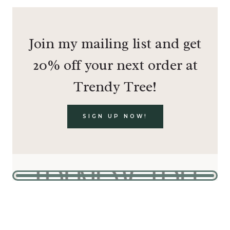
Join my mailing list and get
20% off your next order at
Trendy Tree!
SIGN UP NOW!