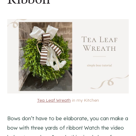
Tea Leaf Wreath
in my Kitchen
Bows don’t have to be elaborate, you can make a
bow with three yards of ribbon! Watch the video