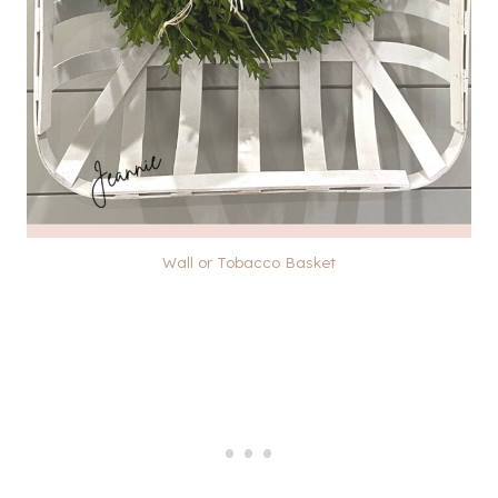
Wall or Tobacco Basket