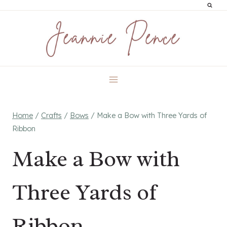
Skip
to
content
Home
/
Crafts
/
Bows
/
Make a Bow with Three Yards of
Ribbon
Make a Bow with
Three Yards of
Ribbon