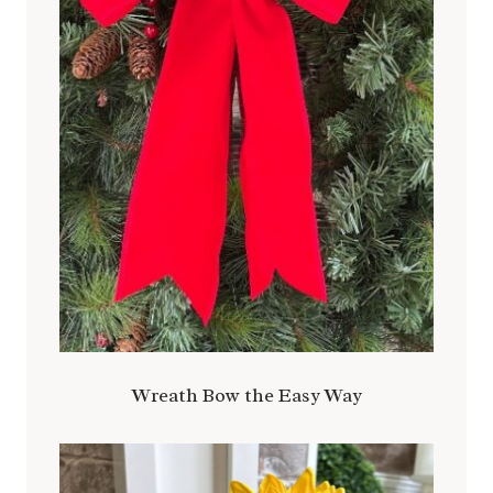
Wreath Bow the Easy Way