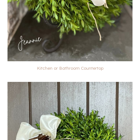
Kitchen or Bathroom Countertop