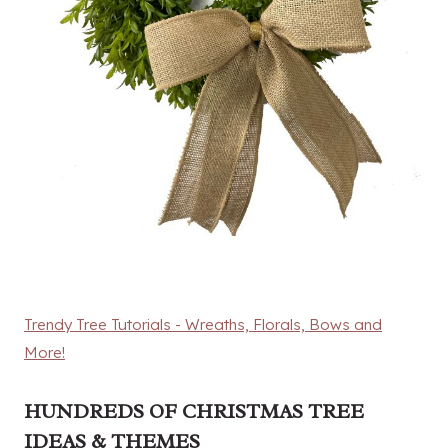
Trendy Tree Tutorials - Wreaths, Florals, Bows and
More!
HUNDREDS OF CHRISTMAS TREE
IDEAS & THEMES