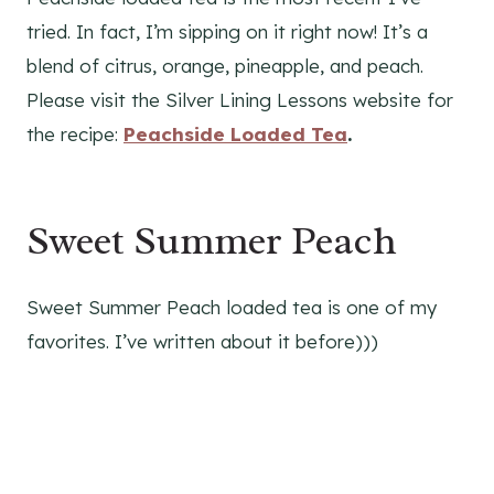
tried. In fact, I’m sipping on it right now! It’s a
blend of citrus, orange, pineapple, and peach.
Please visit the Silver Lining Lessons website for
the recipe:
Peachside Loaded Tea
.
Sweet Summer Peach
Sweet Summer Peach loaded tea is one of my
favorites. I’ve written about it before)))