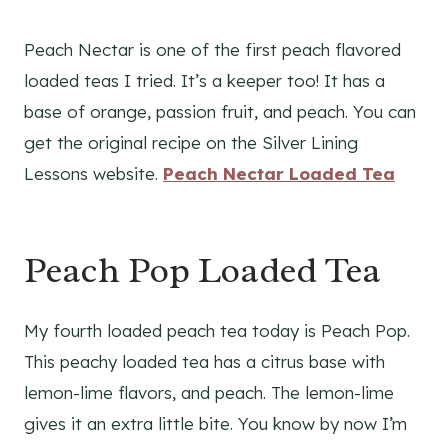
Peach Nectar is one of the first peach flavored
loaded teas I tried. It’s a keeper too! It has a
base of orange, passion fruit, and peach. You can
get the original recipe on the Silver Lining
Lessons website.
Peach Nectar Loaded Tea
Peach Pop Loaded Tea
My fourth loaded peach tea today is Peach Pop.
This peachy loaded tea has a citrus base with
lemon-lime flavors, and peach. The lemon-lime
gives it an extra little bite. You know by now I’m