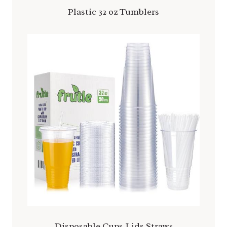
Plastic 32 oz Tumblers
Disposable Cups Lids Straws