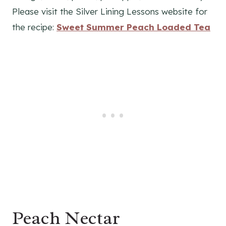
Please visit the Silver Lining Lessons website for
the recipe:
Sweet Summer Peach Loaded Te
a
Peach Nectar