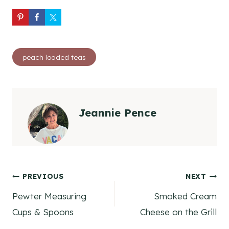
Post
peach loaded teas
Tags:
Jeannie Pence
Post
PREVIOUS
NEXT
Pewter Measuring
Smoked Cream
navigation
Cups & Spoons
Cheese on the Grill