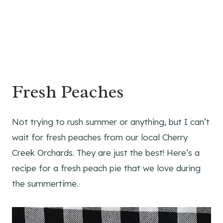
Fresh Peaches
Not trying to rush summer or anything, but I can’t
wait for fresh peaches from our local Cherry
Creek Orchards. They are just the best! Here’s a
recipe for a fresh peach pie that we love during
the summertime.