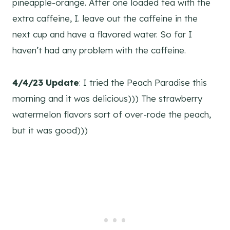
pineapple-orange. After one loaded tea with the
extra caffeine, I. leave out the caffeine in the
next cup and have a flavored water. So far I
haven’t had any problem with the caffeine.
4/4/23 Update
: I tried the Peach Paradise this
morning and it was delicious))) The strawberry
watermelon flavors sort of over-rode the peach,
but it was good)))