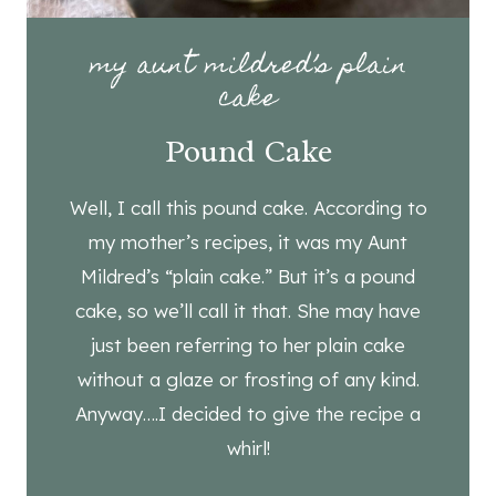
my aunt mildred’s plain
cake
Pound Cake
Well, I call this pound cake. According to
my mother’s recipes, it was my Aunt
Mildred’s “plain cake.” But it’s a pound
cake, so we’ll call it that. She may have
just been referring to her plain cake
without a glaze or frosting of any kind.
Anyway….I decided to give the recipe a
whirl!