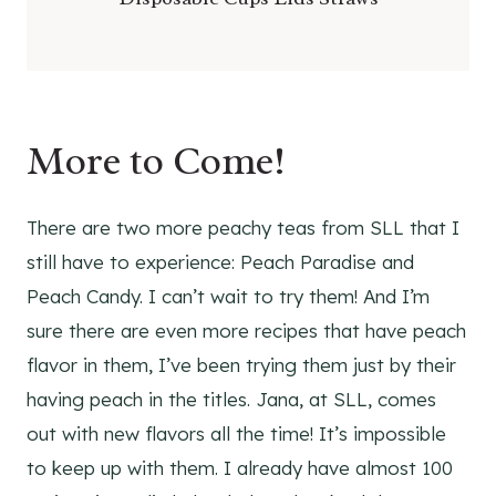
More to Come!
There are two more peachy teas from SLL that I
still have to experience: Peach Paradise and
Peach Candy. I can’t wait to try them! And I’m
sure there are even more recipes that have peach
flavor in them, I’ve been trying them just by their
having peach in the titles. Jana, at SLL, comes
out with new flavors all the time! It’s impossible
to keep up with them. I already have almost 100