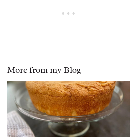
More from my Blog