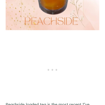
Peachside loaded tea is the most recent I’ve