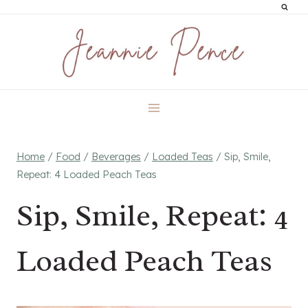
Skip
to
content
Home
/
Food
/
Beverages
/
Loaded Teas
/
Sip, Smile,
Repeat: 4 Loaded Peach Teas
Sip, Smile, Repeat: 4
Loaded Peach Teas