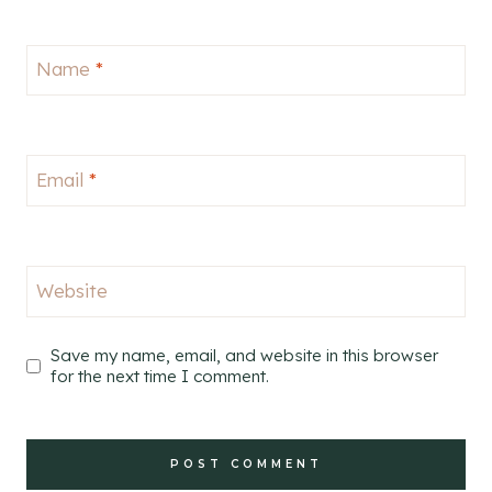
Name
*
Email
*
Website
Save my name, email, and website in this browser
for the next time I comment.