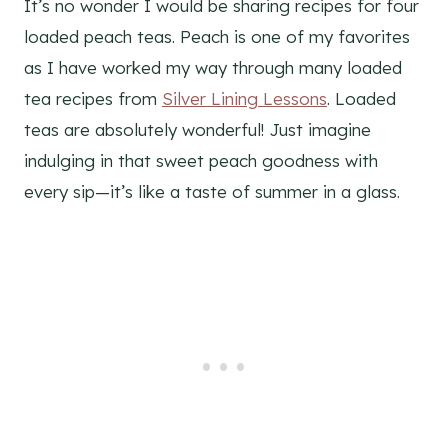
It’s no wonder I would be sharing recipes for four
loaded peach teas. Peach is one of my favorites
as I have worked my way through many loaded
tea recipes from
Silver Lining Lessons
. Loaded
teas are absolutely wonderful! Just imagine
indulging in that sweet peach goodness with
every sip—it’s like a taste of summer in a glass.