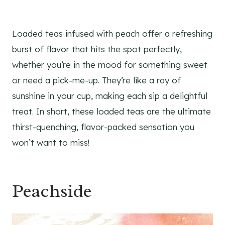
Loaded teas infused with peach offer a refreshing
burst of flavor that hits the spot perfectly,
whether you’re in the mood for something sweet
or need a pick-me-up. They’re like a ray of
sunshine in your cup, making each sip a delightful
treat. In short, these loaded teas are the ultimate
thirst-quenching, flavor-packed sensation you
won’t want to miss!
Peachside