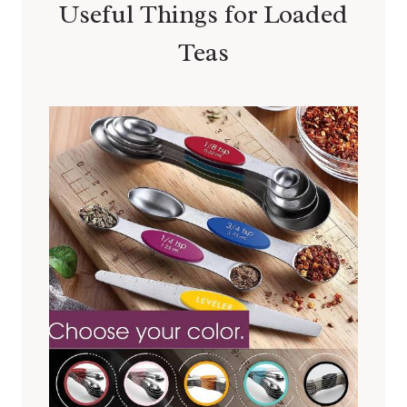
Useful Things for Loaded
Teas