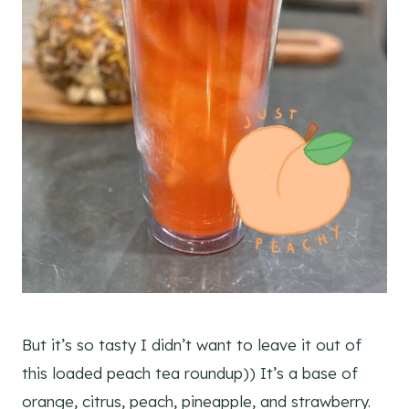
But it’s so tasty I didn’t want to leave it out of
this loaded peach tea roundup)) It’s a base of
orange, citrus, peach, pineapple, and strawberry.