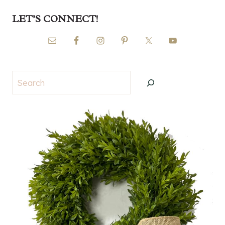
LET’S CONNECT!
Search