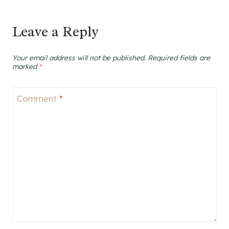
Leave a Reply
Your email address will not be published.
Required fields are
marked
*
Comment
*