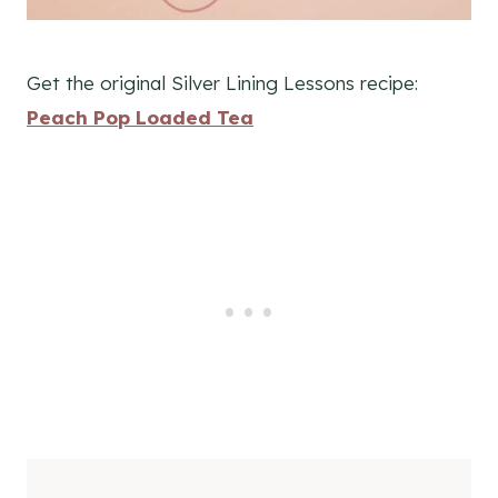
Get the original Silver Lining Lessons recipe:
Peach Pop Loaded Tea