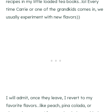
recipes in my little loaded tea books…lol Every
time Carrie or one of the grandkids comes in, we
usually experiment with new flavors))
I will admit, once they leave, I revert to my
favorite flavors…like peach, pina colada, or