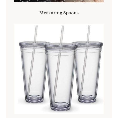
Measuring
Spoons