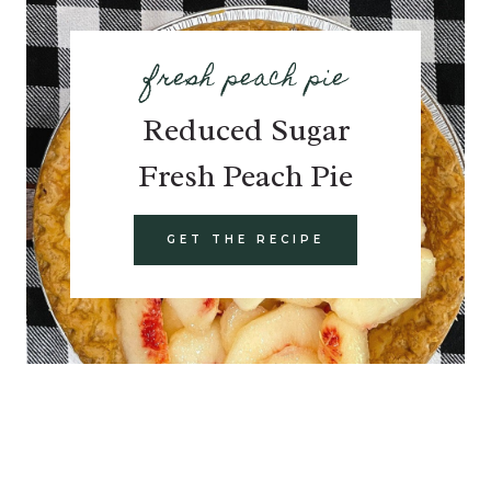
fresh peach pie
Reduced Sugar
Fresh Peach Pie
GET THE RECIPE