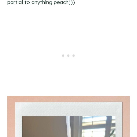
partial to anything peach)))