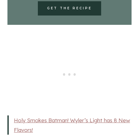
GET THE RECIPE
Holy Smokes Batman! Wyler’s Light has 8 New
Flavors!